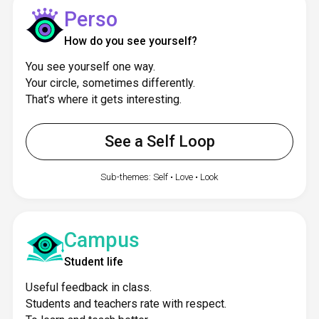
Perso
How do you see yourself?
You see yourself one way.
Your circle, sometimes differently.
That’s where it gets interesting.
See a Self Loop
Sub-themes: Self • Love • Look
Campus
Student life
Useful feedback in class.
Students and teachers rate with respect.