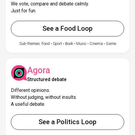
We vote, compare and debate calmly.
Just for fun.
See a Food Loop
Sub-themes: Food • Sport • Book • Music • Cinema • Game
Agora
Structured debate
Different opinions.
Without judging, without insults.
A useful debate.
See a Politics Loop