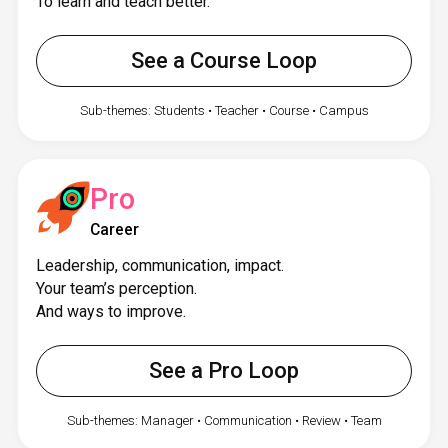
To learn and teach better.
See a Course Loop
Sub-themes: Students • Teacher • Course • Campus
Pro
Career
Leadership, communication, impact.
Your team’s perception.
And ways to improve.
See a Pro Loop
Sub-themes: Manager • Communication • Review • Team