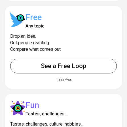
Free
Any topic
Drop an idea.
Get people reacting.
Compare what comes out.
See a Free Loop
100% free
Fun
Tastes, challenges...
Tastes, challenges, culture, hobbies...