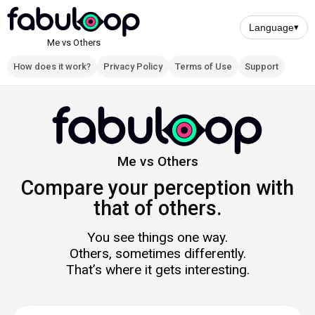
Skip
to
Language
▾
main
Me vs Others
content
How does it work?
Privacy Policy
Terms of Use
Support
Navigation
principale
Me vs Others
Compare your perception with
that of others.
You see things one way.
Others, sometimes differently.
That’s where it gets interesting.